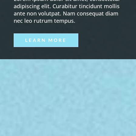
adipiscing elit. Curabitur tincidunt mollis
ante non volutpat. Nam consequat diam
nec leo rutrum tempus.
LEARN MORE