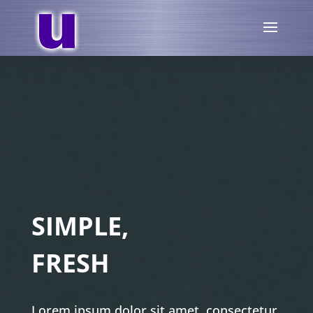
SIMPLE,
FRESH
Lorem ipsum dolor sit amet, consectetur