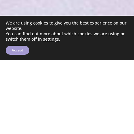
We are using cookies to give you the best experience on our
website.
You can find out more about which cookies we are using or
switch them off in
settings
.
Accept