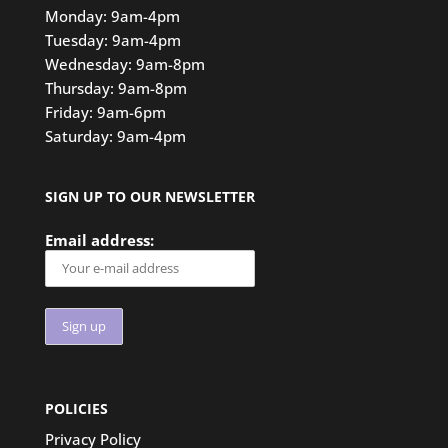
Monday: 9am-4pm
Tuesday: 9am-4pm
Wednesday: 9am-8pm
Thursday: 9am-8pm
Friday: 9am-6pm
Saturday: 9am-4pm
SIGN UP TO OUR NEWSLETTER
Email address:
POLICIES
Privacy Policy