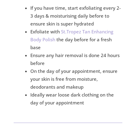
If you have time, start exfoliating every 2-
3 days & moisturising daily before to
ensure skin is super hydrated
Exfoliate with
St.Tropez Tan Enhancing
Body Polish
the day before for a fresh
base
Ensure any hair removal is done 24 hours
before
On the day of your appointment, ensure
your skin is free from moisture,
deodorants and makeup
Ideally wear loose dark clothing on the
day of your appointment