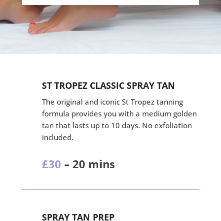
ST TROPEZ CLASSIC SPRAY TAN
The original and iconic St Tropez tanning
formula provides you with a medium golden
tan that lasts up to 10 days. No exfoliation
included.
£30
– 20 mins
SPRAY TAN PREP