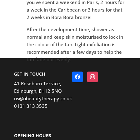
you’ve spent a weekend in Paris, 2 hours for
a week in the Caribbean or 3 hours for that
2 weeks in Bora Bora bronze!
After the development time, shower as
normal and keep skin moisturised to lock in
the colour of the tan. Light exfoliation is
recommended after a few days to help the
tan fade out evenly.
GET IN TOUCH
Facebook
Instagram
41 Roseburn Terrace,
Edinburgh, EH12 5NQ
us@ubeautytherapy.co.uk
0131 313 3535
OPENING HOURS