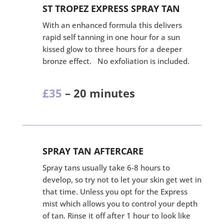
ST TROPEZ EXPRESS SPRAY TAN
With an enhanced formula this delivers
rapid self tanning in one hour for a sun
kissed glow to three hours for a deeper
bronze effect. No exfoliation is included.
£35
– 20 minutes
SPRAY TAN AFTERCARE
Spray tans usually take 6-8 hours to
develop, so try not to let your skin get wet in
that time. Unless you opt for the Express
mist which allows you to control your depth
of tan. Rinse it off after 1 hour to look like