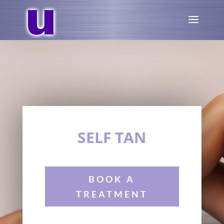
SELF TAN
BOOK A
TREATMENT