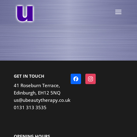
GET IN TOUCH
Facebook
Instagram
41 Roseburn Terrace,
Edinburgh, EH12 5NQ
us@ubeautytherapy.co.uk
0131 313 3535
OPENING HOURS