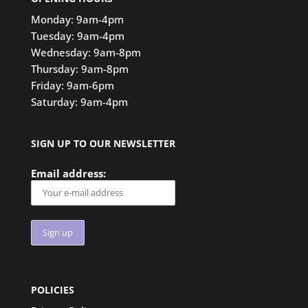
Monday: 9am-4pm
Tuesday: 9am-4pm
Wednesday: 9am-8pm
Thursday: 9am-8pm
Friday: 9am-6pm
Saturday: 9am-4pm
SIGN UP TO OUR NEWSLETTER
Email address:
POLICIES