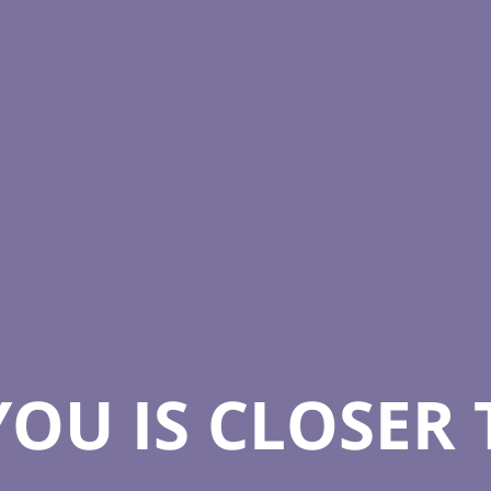
YOU IS CLOSER