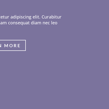
tur adipiscing elit. Curabitur
 Nam consequat diam nec leo
N MORE