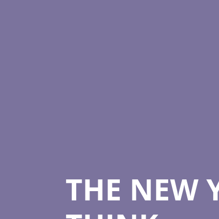
THE NEW 