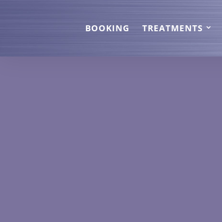
BOOKING
TREATMENTS