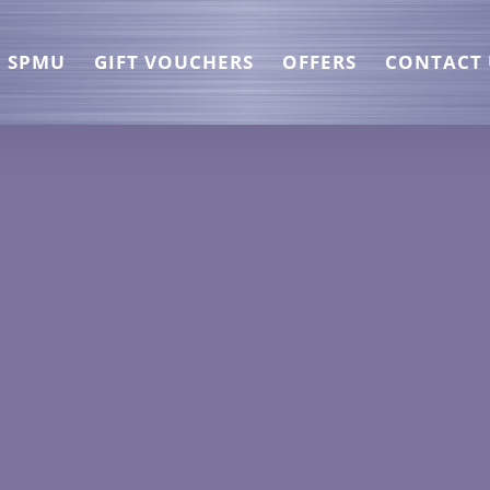
SPMU
GIFT VOUCHERS
OFFERS
CONTACT 